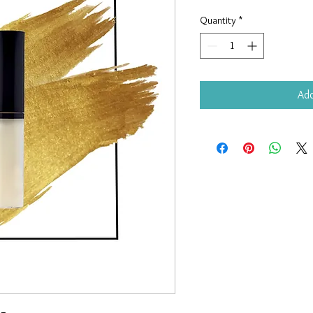
Quantity
*
Add