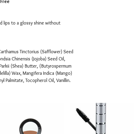
 Free
d lips to a glossy shine without 
arthamus Tinctorius (Safflower) Seed 
ondsia Chinensis (Jojoba) Seed Oil, 
arkii (Shea) Butter, (Butyrospermum 
delilla) Wax, Mangifera Indica (Mango) 
l Palmitate, Tocopherol Oil, Vanillin.