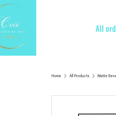
All or
Home
All Products
Matte Rev