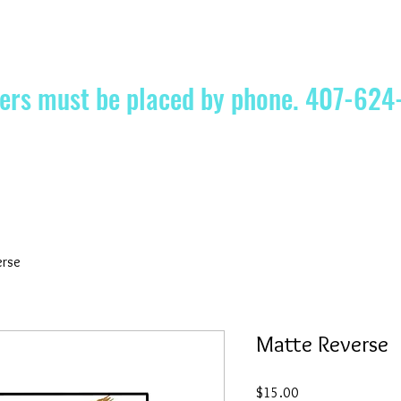
ders must be placed by phone. 407-62
erse
Matte Reverse
Price
$15.00