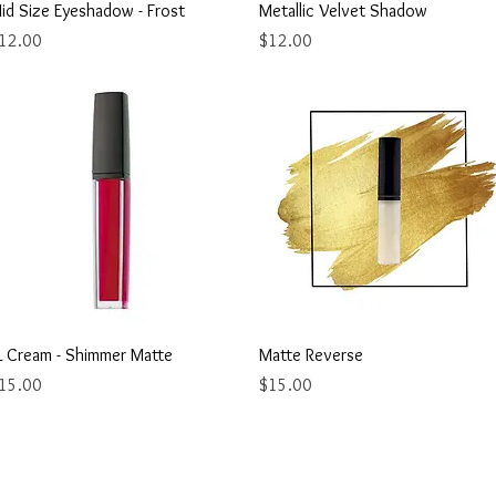
Quick View
Quick View
id Size Eyeshadow - Frost
Metallic Velvet Shadow
rice
Price
12.00
$12.00
Quick View
Quick View
L Cream - Shimmer Matte
Matte Reverse
rice
Price
15.00
$15.00