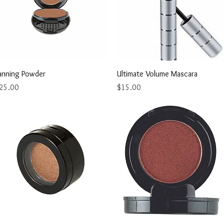
Quick View
Quick View
anning Powder
Ultimate Volume Mascara
rice
Price
25.00
$15.00