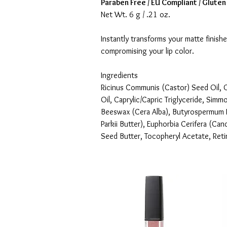
Paraben Free / EU Compliant / Gluten
Net Wt. 6 g / .21 oz.
Instantly transforms your matte finishe
compromising your lip color.
Ingredients
Ricinus Communis (Castor) Seed Oil, C
Oil, Caprylic/Capric Triglyceride, Simm
Beeswax (Cera Alba), Butyrospermum P
Parkii Butter), Euphorbia Cerifera (Can
Seed Butter, Tocopheryl Acetate, Retiny