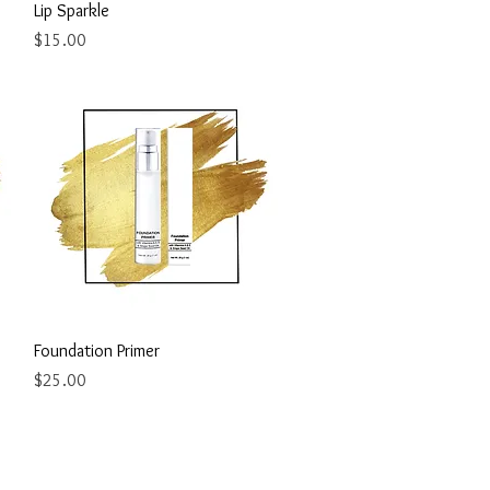
Quick View
Lip Sparkle
Price
$15.00
Quick View
Foundation Primer
Price
$25.00