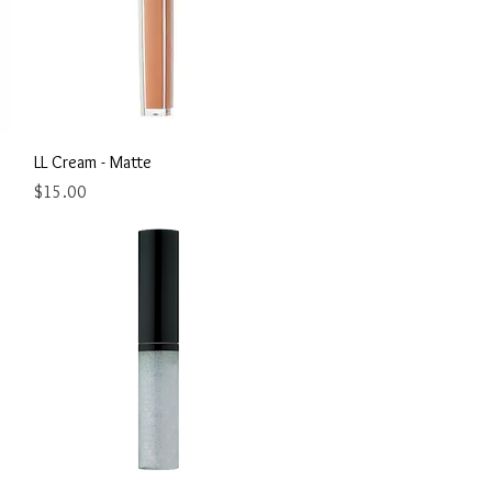
Quick View
LL Cream - Matte
Price
$15.00