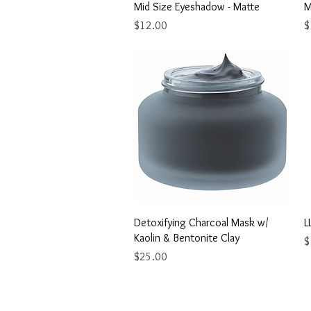
Quick View
Mid Size Eyeshadow - Matte
M
Price
P
$12.00
$
Quick View
Detoxifying Charcoal Mask w/
L
Kaolin & Bentonite Clay
P
$
Price
$25.00