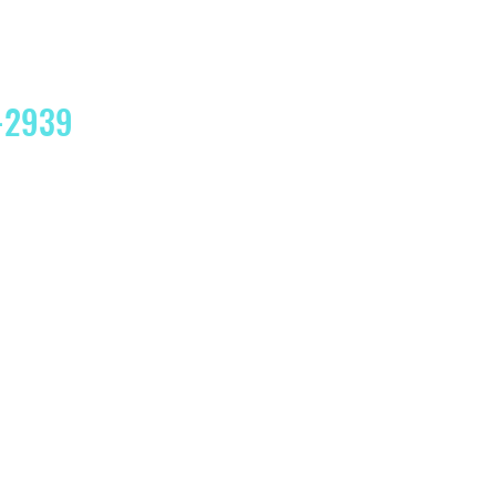
4-2939