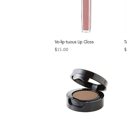
Quick View
Vo-lip-tuous Lip Gloss
T
Price
P
$15.00
$