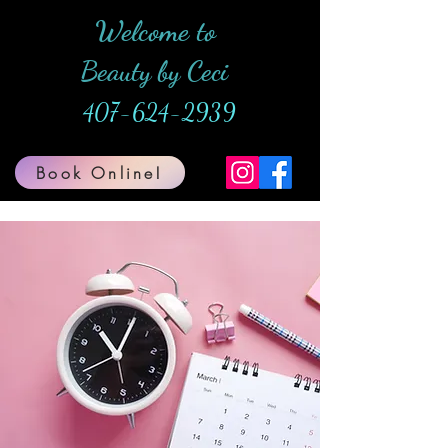
Welcome to
Beauty by Ceci
407-624-2939
Book Online!