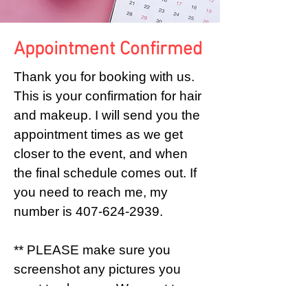
Appointment Confirmed
Thank you for booking with us.
This is your confirmation for hair
and makeup. I will send you the
appointment times as we get
closer to the event, and when
the final schedule comes out. If
you need to reach me, my
number is
407-624-2939
.
** PLEASE make sure you
screenshot any pictures you
want to show us. We want to
make sure we give you as much